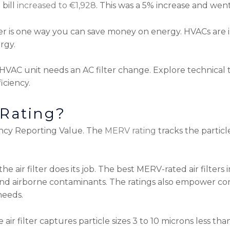
 bill
increased to €1,928
. This was a 5% increase and went
er is one way you can save money on energy. HVACs are ine
rgy.
HVAC unit needs an AC filter change. Explore technical 
iciency.
 Rating?
ncy Reporting Value. The
MERV rating
tracks the particle
he air filter does its job. The best MERV-rated air filters
and airborne contaminants. The ratings also empower con
needs.
e air filter captures particle sizes 3 to 10 microns less th