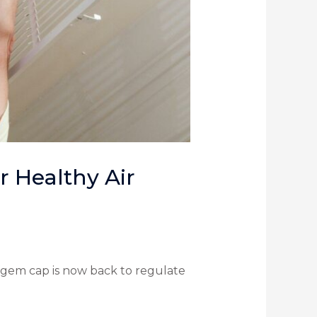
 Healthy Air
gem cap is now back to regulate