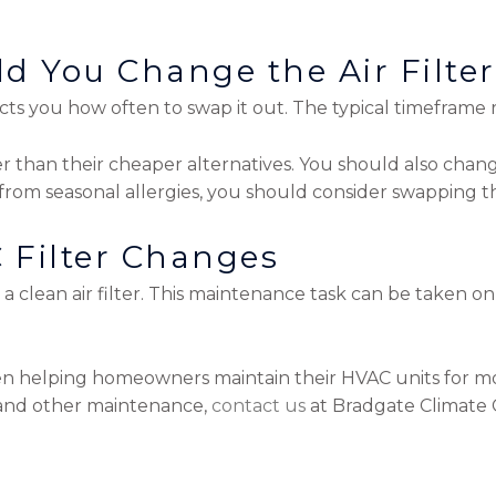
d You Change the Air Filte
ucts you how often to swap it out. The typical timeframe 
ger than their cheaper alternatives. You should also chang
from seasonal allergies, you should consider swapping th
 Filter Changes
on a clean air filter. This maintenance task can be taken
n helping homeowners maintain their HVAC units for mo
s and other maintenance,
contact us
at Bradgate Climate C