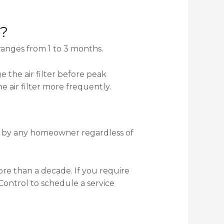
r?
ranges from 1 to 3 months.
e the air filter before peak
e air filter more frequently.
 on by any homeowner regardless of
re than a decade. If you require
ontrol to schedule a service