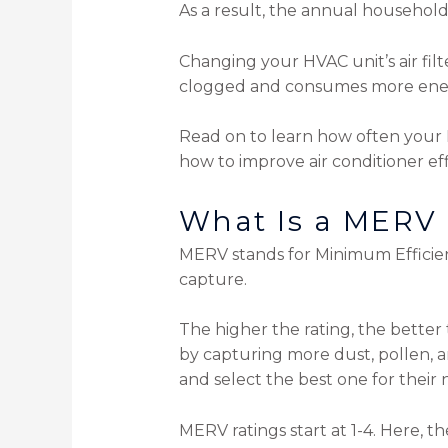
As a result, the annual household
Changing your HVAC unit’s air filt
clogged and consumes more ene
Read on to learn how often your 
how to improve air conditioner eff
What Is a MERV
MERV stands for Minimum Efficie
capture.
The higher the rating, the better t
by capturing more dust, pollen, 
and select the best one for their 
MERV ratings start at 1-4. Here, th