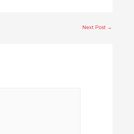
Next Post
→