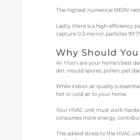
The highest numerical MERV rating 
Lastly, there is a high-efficiency p
capture 0.3-micron particles 99.7
Why Should You 
Air filters
are your home’s best defe
dirt, mould spores, pollen, pet d
While indoor air quality is essentia
hot or cold air to your home.
Your HVAC unit must work harder
consumes more energy, contributin
This added stress to the HVAC unit