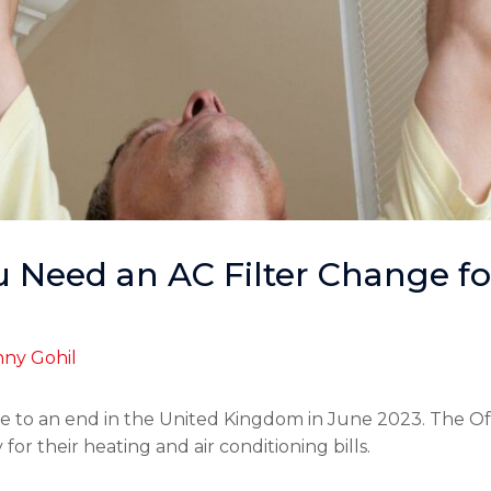
 Need an AC Filter Change for
ny Gohil
 to an end in the United Kingdom in June 2023. The Of
r their heating and air conditioning bills.