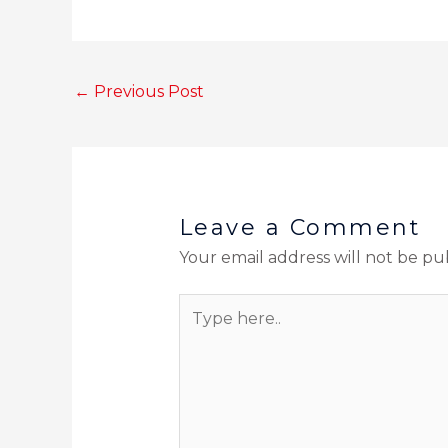
←
Previous Post
Leave a Comment
Your email address will not be pu
Type
here..