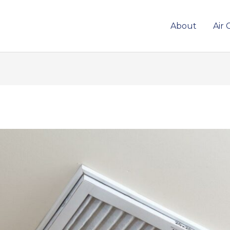
About
Air 