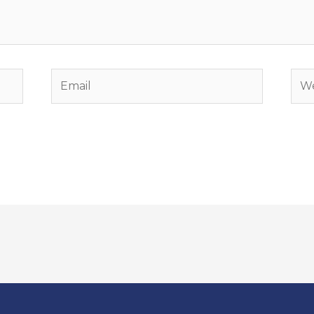
Email
Web