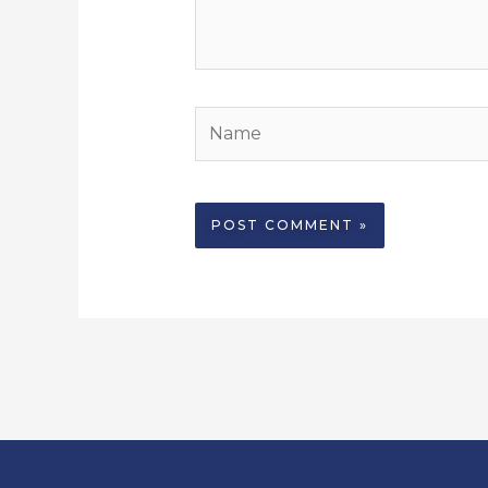
Name
Alternative: