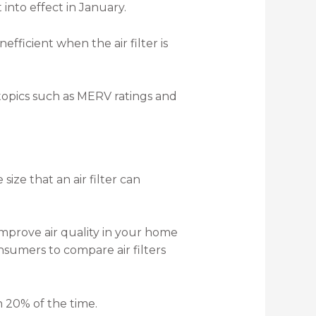
 into effect in January.
fficient when the air filter is
topics such as MERV ratings and
 size that an air filter can
 improve air quality in your home
sumers to compare air filters
an 20% of the time.