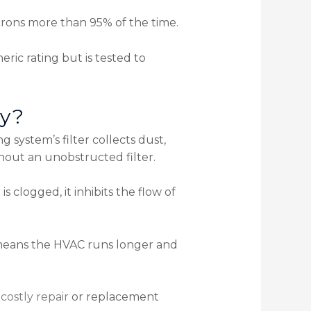
microns more than 95% of the time.
meric rating but is tested to
ly?
 system’s filter collects dust,
thout an unobstructed filter.
is clogged, it inhibits the flow of
 means the HVAC runs longer and
a
costly repair
or replacement