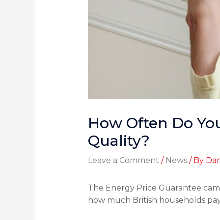
How Often Do You
Quality?
Leave a Comment
/
News
/ By
Dan
The Energy Price Guarantee came
how much British households pay fo