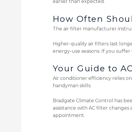
earlier than expected.
How Often Shoul
The air filter manufacturer instr
Higher-quality air filters last lon
energy-use seasons. If you suffer 
Your Guide to AC
Air conditioner efficiency relies 
handyman skills.
Bradgate Climate Control has bee
assistance with AC filter change
appointment.