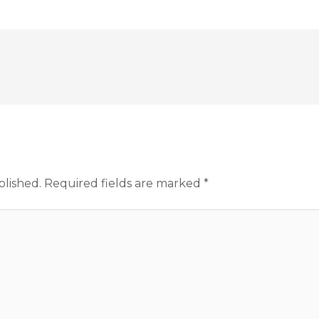
blished.
Required fields are marked
*