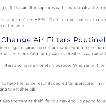
is 16. This air filter captures particles as small as 0.3 
articulate air filter (HEPA). This filter does not have a nu
% of the time.
Change Air Filters Routine
nce against airborne contaminants. Your air conditioning
ander, and more. Your family cannot breathe clean air wi
l, filters also have a monetary purpose. When an air filter 
 to help the home reach its desired temperature. This
g to a higher bill.
 also shortens its shelf life. You may end up paying for 