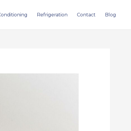
Conditioning
Refrigeration
Contact
Blog