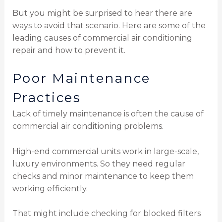
But you might be surprised to hear there are
ways to avoid that scenario. Here are some of the
leading causes of commercial air conditioning
repair and how to prevent it.
Poor Maintenance
Practices
Lack of timely maintenance is often the cause of
commercial air conditioning problems.
High-end commercial units work in large-scale,
luxury environments. So they need regular
checks and minor maintenance to keep them
working efficiently.
That might include checking for blocked filters