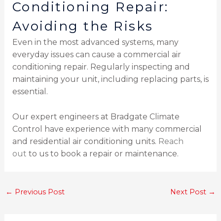
Conditioning Repair:
Avoiding the Risks
Even in the most advanced systems, many
everyday issues can cause a commercial air
conditioning repair. Regularly inspecting and
maintaining your unit, including replacing parts, is
essential.
Our expert engineers at Bradgate Climate
Control have experience with many commercial
and residential air conditioning units.
Reach
out
to us to book a repair or maintenance.
←
Previous Post
Next Post
→