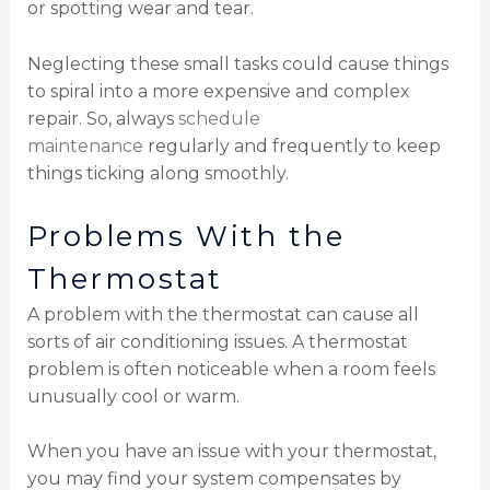
or spotting wear and tear.
Neglecting these small tasks could cause things
to spiral into a more expensive and complex
repair. So, always
schedule
maintenance
regularly and frequently to keep
things ticking along smoothly.
Problems With the
Thermostat
A problem with the thermostat can cause all
sorts of air conditioning issues. A thermostat
problem is often noticeable when a room feels
unusually cool or warm.
When you have an issue with your thermostat,
you may find your system compensates by