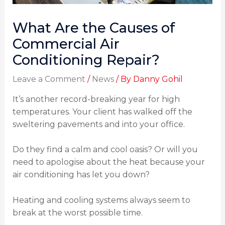
What Are the Causes of
Commercial Air
Conditioning Repair?
Leave a Comment
/
News
/ By
Danny Gohil
It’s another record-breaking year for high
temperatures. Your client has walked off the
sweltering pavements and into your office.
Do they find a calm and cool oasis? Or will you
need to apologise about the heat because your
air conditioning has let you down?
Heating and cooling systems always seem to
break at the worst possible time.