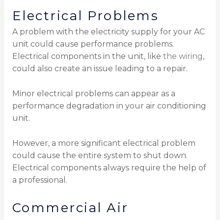
Electrical Problems
A problem with the electricity supply for your AC
unit could cause performance problems.
Electrical components in the unit, like
the wiring
,
could also create an issue leading to a repair.
Minor electrical problems can appear as a
performance degradation in your air conditioning
unit.
However, a more significant electrical problem
could cause the entire system to shut down.
Electrical components always require the help of
a professional.
Commercial Air