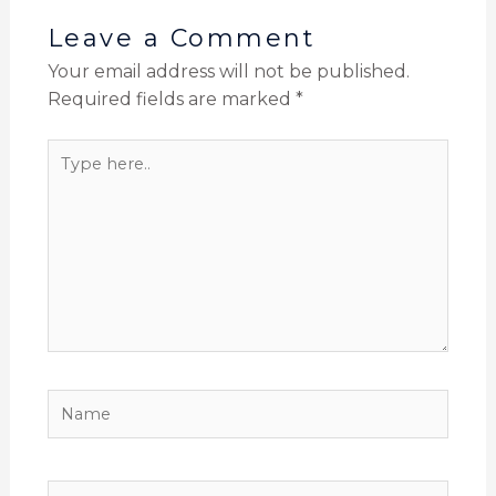
Leave a Comment
Your email address will not be published.
Required fields are marked
*
Type
here..
Name
Email