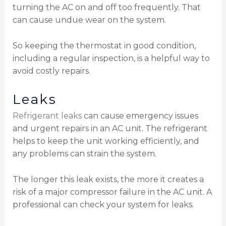
turning the AC on and off too frequently. That
can cause undue wear on the system.
So keeping the thermostat in good condition,
including a regular inspection, is a helpful way to
avoid costly repairs.
Leaks
Refrigerant leaks
can cause emergency issues
and urgent repairs in an AC unit. The refrigerant
helps to keep the unit working efficiently, and
any problems can strain the system.
The longer this leak exists, the more it creates a
risk of a major compressor failure in the AC unit. A
professional can check your system for leaks.