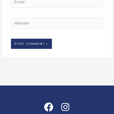
Website
Alternative:
Facebook
Instagram