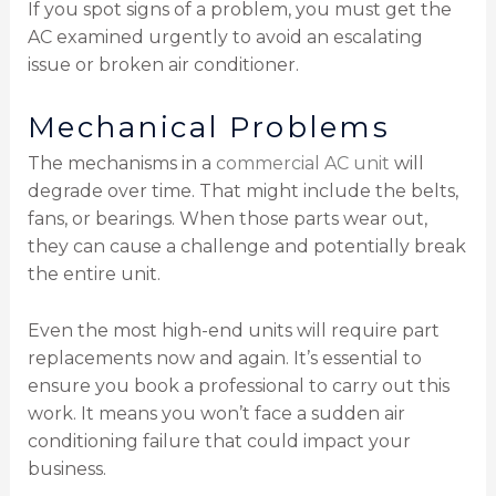
If you spot signs of a problem, you must get the
AC examined urgently to avoid an escalating
issue or broken air conditioner.
Mechanical Problems
The mechanisms in a
commercial AC unit
will
degrade over time. That might include the belts,
fans, or bearings. When those parts wear out,
they can cause a challenge and potentially break
the entire unit.
Even the most high-end units will require part
replacements now and again. It’s essential to
ensure you book a professional to carry out this
work. It means you won’t face a sudden air
conditioning failure that could impact your
business.