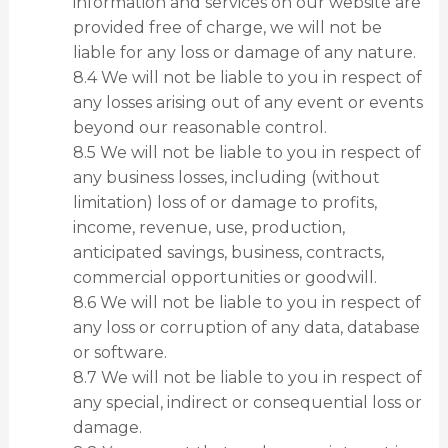
information and services on our website are
provided free of charge, we will not be
liable for any loss or damage of any nature.
8.4 We will not be liable to you in respect of
any losses arising out of any event or events
beyond our reasonable control.
8.5 We will not be liable to you in respect of
any business losses, including (without
limitation) loss of or damage to profits,
income, revenue, use, production,
anticipated savings, business, contracts,
commercial opportunities or goodwill.
8.6 We will not be liable to you in respect of
any loss or corruption of any data, database
or software.
8.7 We will not be liable to you in respect of
any special, indirect or consequential loss or
damage.