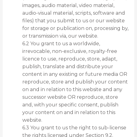
images, audio material, video material,
audio-visual material, scripts, software and
files) that you submit to us or our website
for storage or publication on, processing by,
or transmission via, our website.
6.2 You grant to us a worldwide,
irrevocable, non-exclusive, royalty-free
licence to use, reproduce, store, adapt,
publish, translate and distribute your
content in any existing or future media OR
reproduce, store and publish your content
on and in relation to this website and any
successor website OR reproduce, store
and, with your specific consent, publish
your content on and in relation to this
website.
6.3 You grant to us the right to sub-license
the rights licensed under Section 9.2.