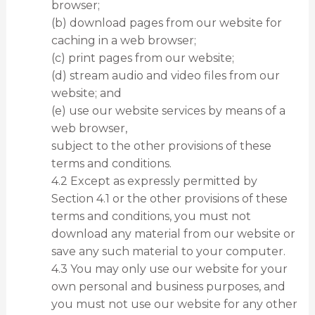
browser;
(b) download pages from our website for
caching in a web browser;
(c) print pages from our website;
(d) stream audio and video files from our
website; and
(e) use our website services by means of a
web browser,
subject to the other provisions of these
terms and conditions.
4.2 Except as expressly permitted by
Section 4.1 or the other provisions of these
terms and conditions, you must not
download any material from our website or
save any such material to your computer.
4.3 You may only use our website for your
own personal and business purposes, and
you must not use our website for any other