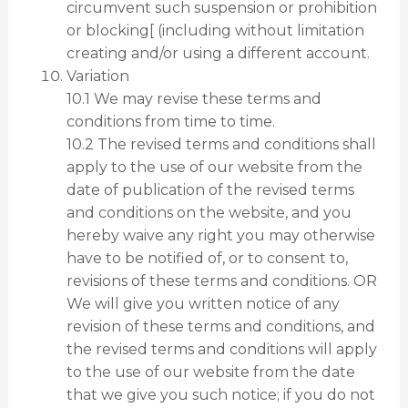
circumvent such suspension or prohibition
or blocking[ (including without limitation
creating and/or using a different account.
Variation
10.1 We may revise these terms and
conditions from time to time.
10.2 The revised terms and conditions shall
apply to the use of our website from the
date of publication of the revised terms
and conditions on the website, and you
hereby waive any right you may otherwise
have to be notified of, or to consent to,
revisions of these terms and conditions. OR
We will give you written notice of any
revision of these terms and conditions, and
the revised terms and conditions will apply
to the use of our website from the date
that we give you such notice; if you do not