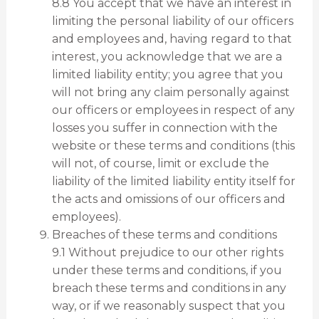
8.8 You accept that we have an interest in
limiting the personal liability of our officers
and employees and, having regard to that
interest, you acknowledge that we are a
limited liability entity; you agree that you
will not bring any claim personally against
our officers or employees in respect of any
losses you suffer in connection with the
website or these terms and conditions (this
will not, of course, limit or exclude the
liability of the limited liability entity itself for
the acts and omissions of our officers and
employees).
Breaches of these terms and conditions
9.1 Without prejudice to our other rights
under these terms and conditions, if you
breach these terms and conditions in any
way, or if we reasonably suspect that you