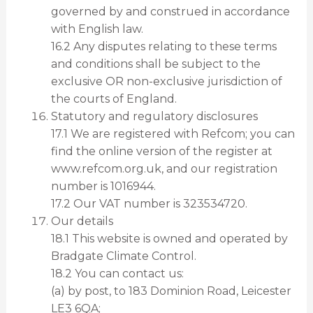
governed by and construed in accordance
with English law.
16.2 Any disputes relating to these terms
and conditions shall be subject to the
exclusive OR non-exclusive jurisdiction of
the courts of England.
Statutory and regulatory disclosures
17.1 We are registered with Refcom; you can
find the online version of the register at
www.refcom.org.uk, and our registration
number is 1016944.
17.2 Our VAT number is 323534720.
Our details
18.1 This website is owned and operated by
Bradgate Climate Control.
18.2 You can contact us:
(a) by post, to 183 Dominion Road, Leicester
LE3 6QA;