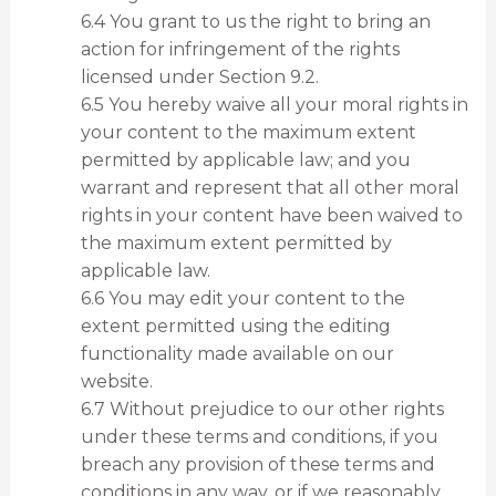
6.4 You grant to us the right to bring an
action for infringement of the rights
licensed under Section 9.2.
6.5 You hereby waive all your moral rights in
your content to the maximum extent
permitted by applicable law; and you
warrant and represent that all other moral
rights in your content have been waived to
the maximum extent permitted by
applicable law.
6.6 You may edit your content to the
extent permitted using the editing
functionality made available on our
website.
6.7 Without prejudice to our other rights
under these terms and conditions, if you
breach any provision of these terms and
conditions in any way, or if we reasonably