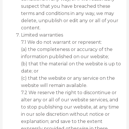
suspect that you have breached these
terms and conditions in any way, we may
delete, unpublish or edit any or all of your
content.
Limited warranties
7.1 We do not warrant or represent:
(a) the completeness or accuracy of the
information published on our website;
(b) that the material on the website is up to
date; or
(c) that the website or any service on the
website will remain available.
7.2 We reserve the right to discontinue or
alter any or all of our website services, and
to stop publishing our website, at any time
in our sole discretion without notice or
explanation; and save to the extent
expressly provided otherwise in these