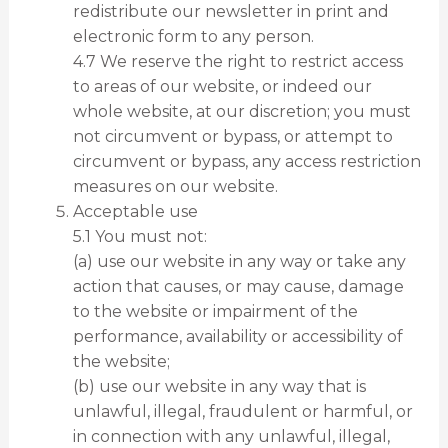
redistribute our newsletter in print and
electronic form to any person.
4.7 We reserve the right to restrict access
to areas of our website, or indeed our
whole website, at our discretion; you must
not circumvent or bypass, or attempt to
circumvent or bypass, any access restriction
measures on our website.
Acceptable use
5.1 You must not:
(a) use our website in any way or take any
action that causes, or may cause, damage
to the website or impairment of the
performance, availability or accessibility of
the website;
(b) use our website in any way that is
unlawful, illegal, fraudulent or harmful, or
in connection with any unlawful, illegal,