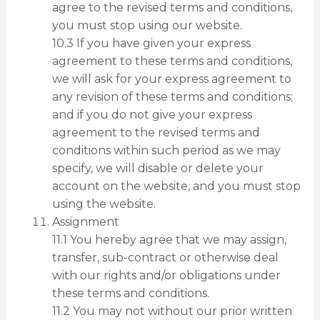
agree to the revised terms and conditions,
you must stop using our website.
10.3 If you have given your express
agreement to these terms and conditions,
we will ask for your express agreement to
any revision of these terms and conditions;
and if you do not give your express
agreement to the revised terms and
conditions within such period as we may
specify, we will disable or delete your
account on the website, and you must stop
using the website.
Assignment
11.1 You hereby agree that we may assign,
transfer, sub-contract or otherwise deal
with our rights and/or obligations under
these terms and conditions.
11.2 You may not without our prior written