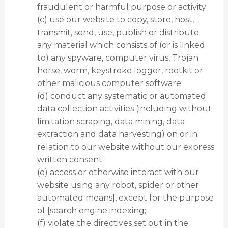
fraudulent or harmful purpose or activity;
(c) use our website to copy, store, host,
transmit, send, use, publish or distribute
any material which consists of (or is linked
to) any spyware, computer virus, Trojan
horse, worm, keystroke logger, rootkit or
other malicious computer software;
(d) conduct any systematic or automated
data collection activities (including without
limitation scraping, data mining, data
extraction and data harvesting) on or in
relation to our website without our express
written consent;
(e) access or otherwise interact with our
website using any robot, spider or other
automated means[, except for the purpose
of [search engine indexing;
(f) violate the directives set out in the