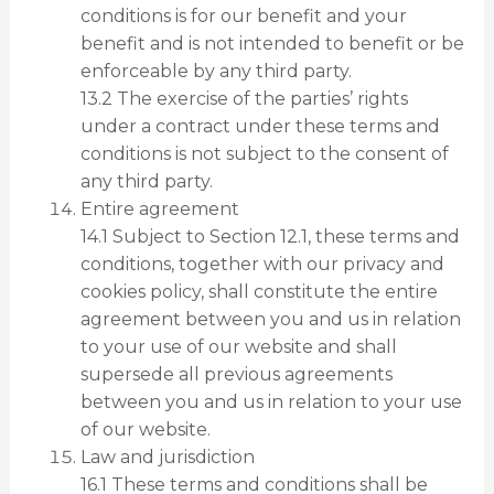
conditions is for our benefit and your
benefit and is not intended to benefit or be
enforceable by any third party.
13.2 The exercise of the parties’ rights
under a contract under these terms and
conditions is not subject to the consent of
any third party.
Entire agreement
14.1 Subject to Section 12.1, these terms and
conditions, together with our privacy and
cookies policy, shall constitute the entire
agreement between you and us in relation
to your use of our website and shall
supersede all previous agreements
between you and us in relation to your use
of our website.
Law and jurisdiction
16.1 These terms and conditions shall be