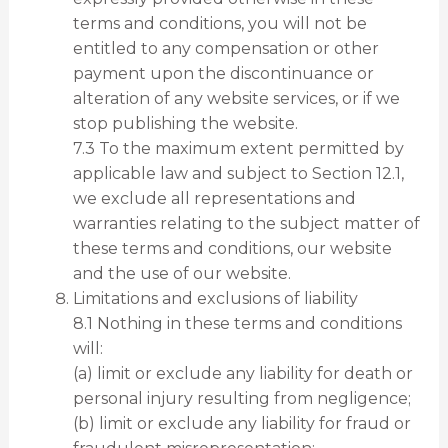
terms and conditions, you will not be
entitled to any compensation or other
payment upon the discontinuance or
alteration of any website services, or if we
stop publishing the website.
7.3 To the maximum extent permitted by
applicable law and subject to Section 12.1,
we exclude all representations and
warranties relating to the subject matter of
these terms and conditions, our website
and the use of our website.
Limitations and exclusions of liability
8.1 Nothing in these terms and conditions
will:
(a) limit or exclude any liability for death or
personal injury resulting from negligence;
(b) limit or exclude any liability for fraud or