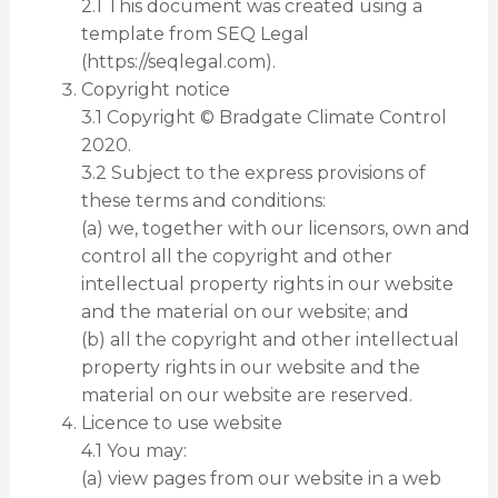
2.1 This document was created using a
template from SEQ Legal
(https://seqlegal.com).
Copyright notice
3.1 Copyright © Bradgate Climate Control
2020.
3.2 Subject to the express provisions of
these terms and conditions:
(a) we, together with our licensors, own and
control all the copyright and other
intellectual property rights in our website
and the material on our website; and
(b) all the copyright and other intellectual
property rights in our website and the
material on our website are reserved.
Licence to use website
4.1 You may:
(a) view pages from our website in a web