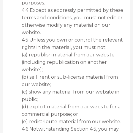
purposes.
4.4 Except as expressly permitted by these
terms and conditions, you must not edit or
otherwise modify any material on our
website.
4.5 Unless you own or control the relevant
rights in the material, you must not:
(a) republish material from our website
(including republication on another
website);
(b) sell, rent or sub-license material from
our website;
(c) show any material from our website in
public;
(d) exploit material from our website for a
commercial purpose; or
(e) redistribute material from our website.
4.6 Notwithstanding Section 4.5, you may