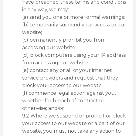
have breached these terms and conditions
in any way, we may:
(a) send you one or more formal warnings;
(b) temporarily suspend your access to our
website;
(c) permanently prohibit you from
accessing our website;
(d) block computers using your IP address
from accessing our website;
(e) contact any or all of your internet
service providers and request that they
block your access to our website;
(f) commence legal action against you,
whether for breach of contract or
otherwise; and/or
9.2 Where we suspend or prohibit or block
your access to our website or a part of our
website, you must not take any action to