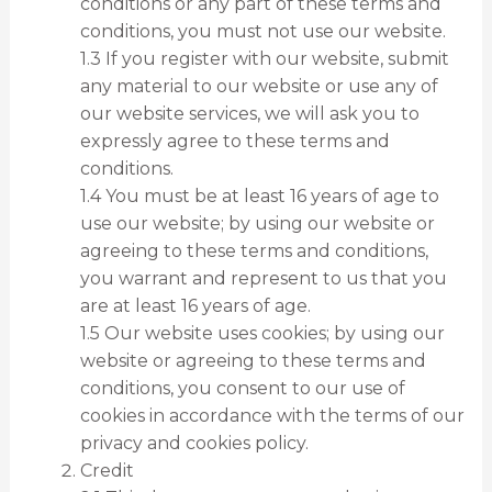
conditions or any part of these terms and
conditions, you must not use our website.
1.3 If you register with our website, submit
any material to our website or use any of
our website services, we will ask you to
expressly agree to these terms and
conditions.
1.4 You must be at least 16 years of age to
use our website; by using our website or
agreeing to these terms and conditions,
you warrant and represent to us that you
are at least 16 years of age.
1.5 Our website uses cookies; by using our
website or agreeing to these terms and
conditions, you consent to our use of
cookies in accordance with the terms of our
privacy and cookies policy.
Credit