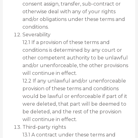
consent assign, transfer, sub-contract or
otherwise deal with any of your rights
and/or obligations under these terms and
conditions.
Severability
12.1 If a provision of these terms and
conditions is determined by any court or
other competent authority to be unlawful
and/or unenforceable, the other provisions
will continue in effect.
12.2 If any unlawful and/or unenforceable
provision of these terms and conditions
would be lawful or enforceable if part of it
were deleted, that part will be deemed to
be deleted, and the rest of the provision
will continue in effect.
Third-party rights
13.1 A contract under these terms and