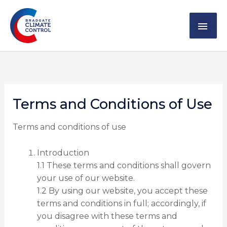
Skip
MAI
to
content
ME
Terms and Conditions of Use
Terms and conditions of use
Introduction
1.1 These terms and conditions shall govern
your use of our website.
1.2 By using our website, you accept these
terms and conditions in full; accordingly, if
you disagree with these terms and