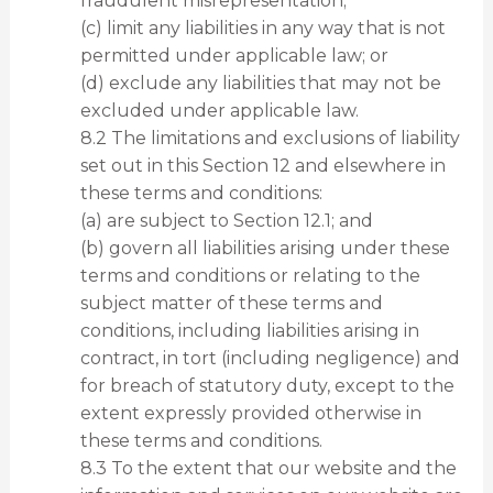
fraudulent misrepresentation;
(c) limit any liabilities in any way that is not
permitted under applicable law; or
(d) exclude any liabilities that may not be
excluded under applicable law.
8.2 The limitations and exclusions of liability
set out in this Section 12 and elsewhere in
these terms and conditions:
(a) are subject to Section 12.1; and
(b) govern all liabilities arising under these
terms and conditions or relating to the
subject matter of these terms and
conditions, including liabilities arising in
contract, in tort (including negligence) and
for breach of statutory duty, except to the
extent expressly provided otherwise in
these terms and conditions.
8.3 To the extent that our website and the