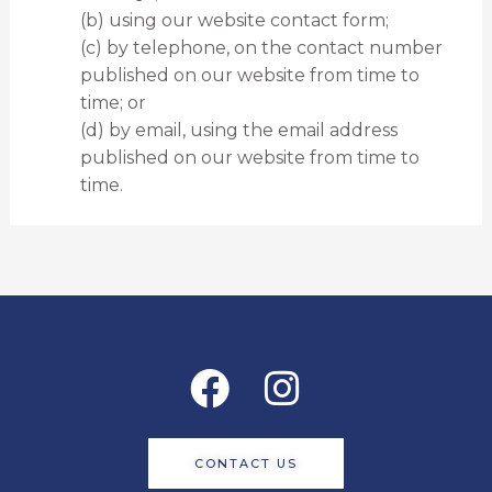
(b) using our website contact form;
(c) by telephone, on the contact number
published on our website from time to
time; or
(d) by email, using the email address
published on our website from time to
time.
Facebook
Instagram
CONTACT US