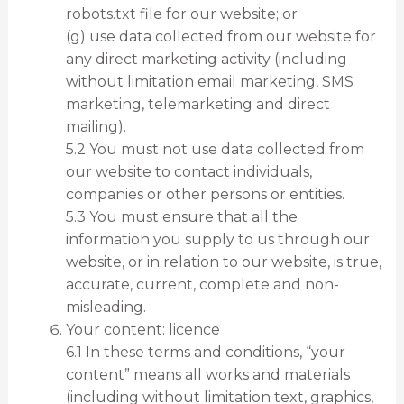
robots.txt file for our website; or
(g) use data collected from our website for
any direct marketing activity (including
without limitation email marketing, SMS
marketing, telemarketing and direct
mailing).
5.2 You must not use data collected from
our website to contact individuals,
companies or other persons or entities.
5.3 You must ensure that all the
information you supply to us through our
website, or in relation to our website, is true,
accurate, current, complete and non-
misleading.
Your content: licence
6.1 In these terms and conditions, “your
content” means all works and materials
(including without limitation text, graphics,