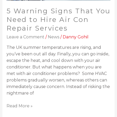
Services
5 Warning Signs That You
Need to Hire Air Con
Repair Services
Leave a Comment
/
News
/
Danny Gohil
The UK summer temperatures are rising, and
you’ve been out all day. Finally, you can go inside,
escape the heat, and cool down with your air
conditioner. But what happens when you are
met with air conditioner problems? Some HVAC
problems gradually worsen, whereas others can
immediately cause concern. Instead of risking the
nightmare of
Read More »