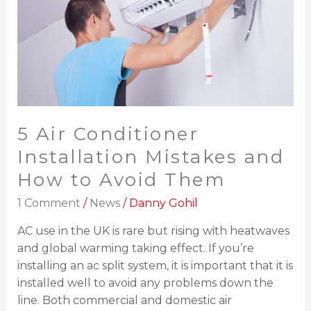
and
How
to
Avoid
Them
5 Air Conditioner
Installation Mistakes and
How to Avoid Them
1 Comment
/
News
/
Danny Gohil
AC use in the UK is rare but rising with heatwaves
and global warming taking effect. If you’re
installing an ac split system, it is important that it is
installed well to avoid any problems down the
line. Both commercial and domestic air