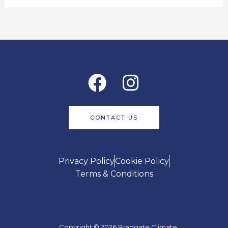
Facebook
Instagram
CONTACT US
Privacy Policy
Cookie Policy
Terms & Conditions
Copyright © 2026 Bradgate Climate