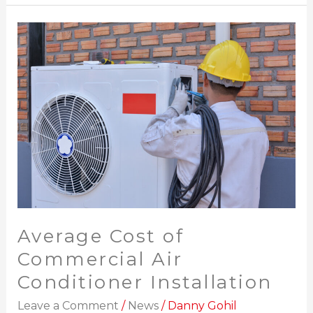
Average
Cost
of
Commercial
Air
Conditioner
Installation
Average Cost of
Commercial Air
Conditioner Installation
Leave a Comment
/
News
/
Danny Gohil