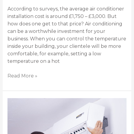
According to surveys, the average air conditioner
installation cost is around £1,750 – £3,000. But
how does one get to that price? Air conditioning
can be a worthwhile investment for your
business. When you can control the temperature
inside your building, your clientele will be more
comfortable, for example, setting a low
temperature on a hot
Read More »
5
Air
Conditioner
Installation
Mistakes