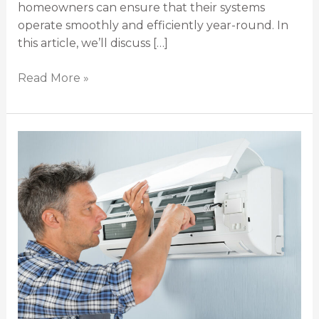
homeowners can ensure that their systems
operate smoothly and efficiently year-round. In
this article, we’ll discuss […]
Read More »
5
Warning
Signs
That
You
Need
to
Hire
Air
Con
Repair