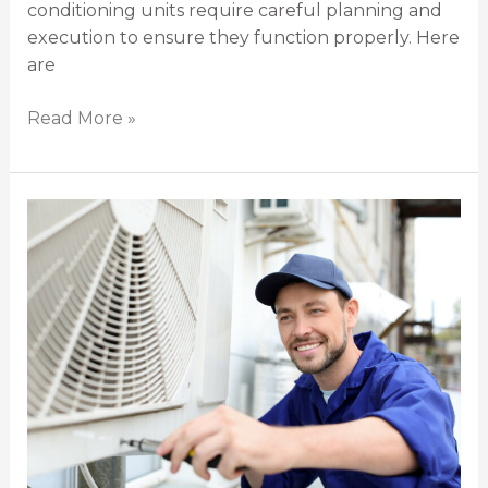
conditioning units require careful planning and
execution to ensure they function properly. Here
are
Read More »
The
Complete
Guide
to
Hiring
an
Air
Conditioning
Installation
Service