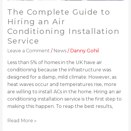
The Complete Guide to
Hiring an Air
Conditioning Installation
Service
Leave a Comment
/
News
/
Danny Gohil
Less than 5% of homes in the UK have air
conditioning because the infrastructure was
designed for a damp, mild climate. However, as
heat waves occur and temperatures rise, more
are willing to install ACs in the home. Hiring an air
conditioning installation service is the first step to
making this happen. To reap the best results,
Read More »