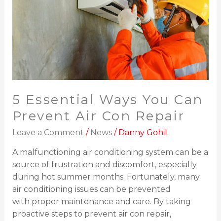
Can
Prevent
Air
Con
Repair
5 Essential Ways You Can
Prevent Air Con Repair
Leave a Comment
/
News
/
Danny Gohil
A malfunctioning air conditioning system can be a
source of frustration and discomfort, especially
during hot summer months. Fortunately, many
air conditioning issues can be prevented
with proper maintenance and care. By taking
proactive steps to prevent air con repair,