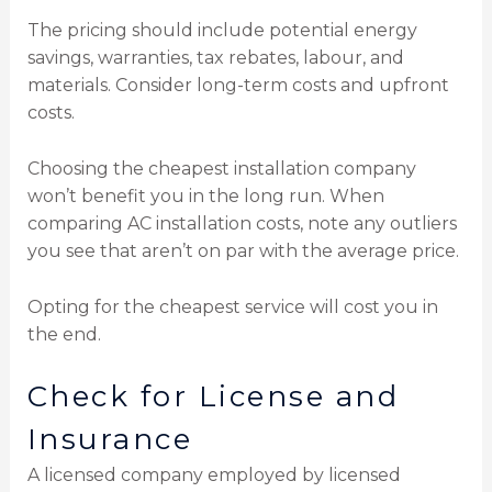
The pricing should include potential energy
savings, warranties, tax rebates, labour, and
materials. Consider long-term costs and upfront
costs.
Choosing the cheapest installation company
won’t benefit you in the long run. When
comparing AC installation costs, note any outliers
you see that aren’t on par with the average price.
Opting for the cheapest service will cost you in
the end.
Check for License and
Insurance
A licensed company employed by licensed