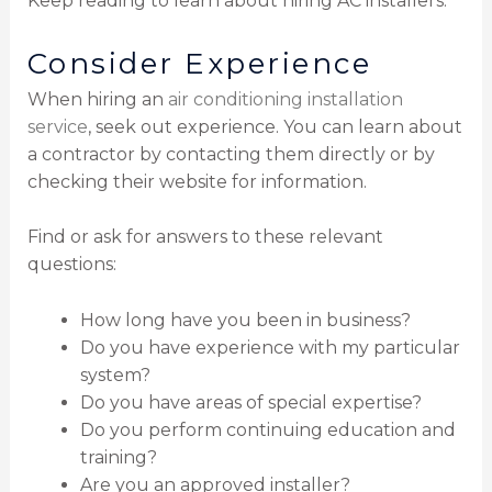
Keep reading to learn about hiring AC installers.
Consider Experience
When hiring an
air conditioning installation
service
, seek out experience. You can learn about
a contractor by contacting them directly or by
checking their website for information.
Find or ask for answers to these relevant
questions:
How long have you been in business?
Do you have experience with my particular
system?
Do you have areas of special expertise?
Do you perform continuing education and
training?
Are you an approved installer?