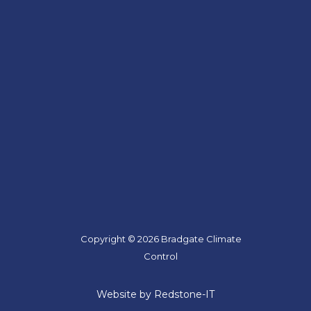
Copyright © 2026 Bradgate Climate
Control
Website by Redstone-IT