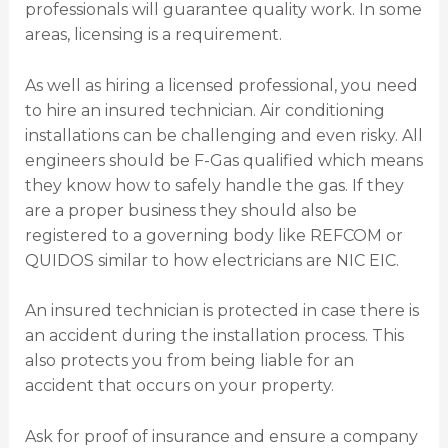
professionals will guarantee quality work. In some
areas, licensing is a requirement.
As well as hiring a licensed professional, you need
to hire an insured technician. Air conditioning
installations can be challenging and even risky. All
engineers should be F-Gas qualified which means
they know how to safely handle the gas. If they
are a proper business they should also be
registered to a governing body like REFCOM or
QUIDOS similar to how electricians are NIC EIC.
An insured technician is protected in case there is
an accident during the installation process. This
also protects you from being liable for an
accident that occurs on your property.
Ask for proof of insurance and ensure a company