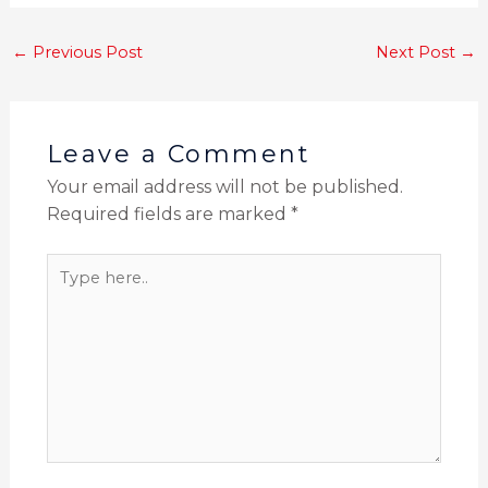
←
Previous Post
Next Post
→
Leave a Comment
Your email address will not be published.
Required fields are marked
*
Type
here..