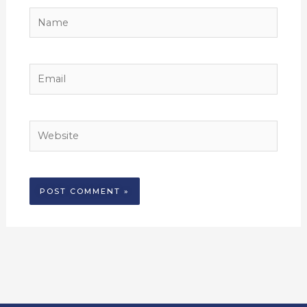
Name
Email
Website
Alternative: