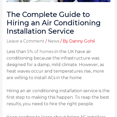
The Complete Guide to
Hiring an Air Conditioning
Installation Service
Leave a Comment
/
News
/ By
Danny Gohil
Less than
5% of homes
in the UK have air
conditioning because the infrastructure was
designed for a damp, mild climate. However, as
heat waves occur and temperatures rise, more
are willing to install ACs in the home.
Hiring an air conditioning installation service is the
first step to making this happen. To reap the best
results, you need to hire the right people.