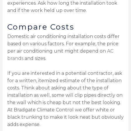
experiences. Ask how long the installation took
and if the work held up over time.
Compare Costs
Domestic air conditioning installation costs differ
based on various factors. For example, the price
per air conditioning unit might depend on
AC
brands
and sizes.
If you are interested in a potential contractor, ask
for a written, itemized estimate of the installation
costs. Think about asking about the type of
installation as well, some will clip pipes directly on
the wall which is cheap but not the best looking.
At Bradgate Climate Control we offer white or
black trunking to make it look neat but obviously
adds expense.