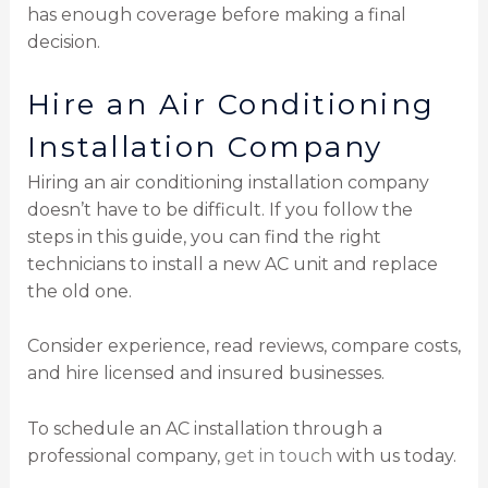
has enough coverage before making a final
decision.
Hire an Air Conditioning
Installation Company
Hiring an air conditioning installation company
doesn’t have to be difficult. If you follow the
steps in this guide, you can find the right
technicians to install a new AC unit and replace
the old one.
Consider experience, read reviews, compare costs,
and hire licensed and insured businesses.
To schedule an AC installation through a
professional company,
get in touch
with us today.