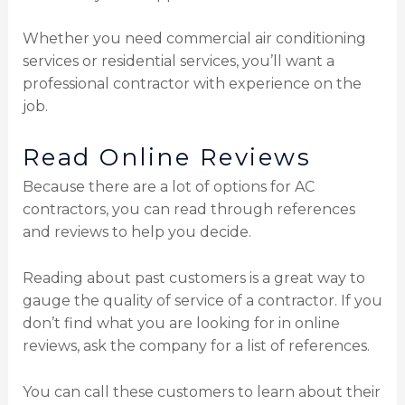
Whether you need commercial air conditioning
services or residential services, you’ll want a
professional contractor with experience on the
job.
Read Online Reviews
Because there are a lot of options for AC
contractors, you can read through references
and reviews to help you decide.
Reading about past customers is a great way to
gauge the quality of service of a contractor. If you
don’t find what you are looking for in online
reviews, ask the company for a list of references.
You can call these customers to learn about their