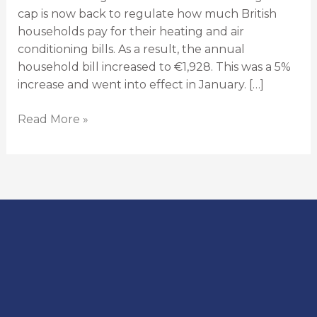
cap is now back to regulate how much British
households pay for their heating and air
conditioning bills. As a result, the annual
household bill increased to €1,928. This was a 5%
increase and went into effect in January. […]
Read More »