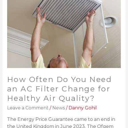
Need
an
AC
Filter
Change
for
Healthy
Air
Quality?
How Often Do You Need
an AC Filter Change for
Healthy Air Quality?
Leave a Comment
/
News
/
Danny Gohil
The Energy Price Guarantee came to an end in
the United Kingdom in June 2023. The Ofgem