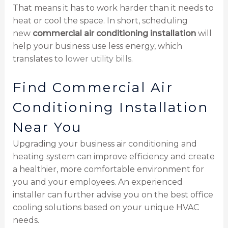
That means it has to work harder than it needs to
heat or cool the space. In short, scheduling
new
commercial air conditioning installation
will
help your business use less energy, which
translates to
lower utility bills
.
Find Commercial Air
Conditioning Installation
Near You
Upgrading your business air conditioning and
heating system can improve efficiency and create
a healthier, more comfortable environment for
you and your employees. An experienced
installer can further advise you on the best office
cooling solutions based on your unique HVAC
needs.