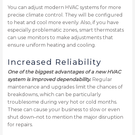
You can adjust modern HVAC systems for more
precise climate control. They will be configured
to heat and cool more evenly. Also, if you have
especially problematic zones, smart thermostats
can use monitors to make adjustments that
ensure uniform heating and cooling.
Increased Reliability
One of the biggest advantages of a new HVAC
system is improved dependability.
Regular
maintenance and upgrades limit the chances of
breakdowns, which can be particularly
troublesome during very hot or cold months.
These can cause your business to slow or even
shut down–not to mention the major disruption
for repairs.