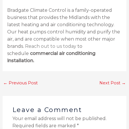
Bradgate Climate Control is a family-operated
business that provides the Midlands with the
latest heating and air conditioning technology.
Our heat pumps control humidity and purify the
air, and are compatible when most other major
brands.
Reach out to us today
to
schedule
commercial air conditioning
installation.
←
Previous Post
Next Post
→
Leave a Comment
Your email address will not be published.
Required fields are marked
*