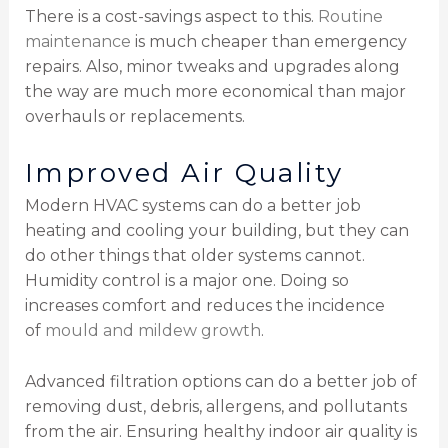
There is a cost-savings aspect to this.
Routine
maintenance
is much cheaper than emergency
repairs. Also, minor tweaks and upgrades along
the way are much more economical than major
overhauls or replacements.
Improved Air Quality
Modern HVAC systems can do a better job
heating and cooling your building, but they can
do other things that older systems cannot.
Humidity control is a major one. Doing so
increases comfort and reduces the incidence
of
mould and mildew growth
.
Advanced filtration options can do a better job of
removing dust, debris, allergens, and pollutants
from the air. Ensuring healthy indoor air quality is