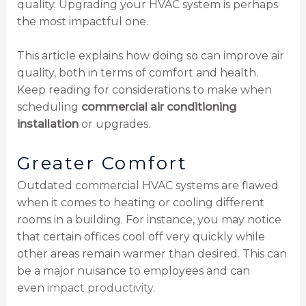
quality. Upgrading your HVAC system is perhaps
the most impactful one.
This article explains how doing so can improve air
quality, both in terms of comfort and health.
Keep reading for considerations to make when
scheduling
commercial air conditioning
installation
or upgrades.
Greater Comfort
Outdated commercial HVAC systems are flawed
when it comes to heating or cooling different
rooms in a building. For instance, you may notice
that certain offices cool off very quickly while
other areas remain warmer than desired. This can
be a major nuisance to employees and can
even
impact productivity
.