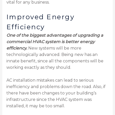
vital for any business.
Improved Energy
Efficiency
One of the biggest advantages of upgrading a
commercial HVAC system is better energy
efficiency.
New systems will be more
technologically advanced. Being new has an
innate benefit, since all the components will be
working exactly as they should.
AC installation mistakes can lead to serious
inefficiency and problems down the road. Also, if
there have been changes to your building’s
infrastructure since the HVAC system was
installed, it may be too small.