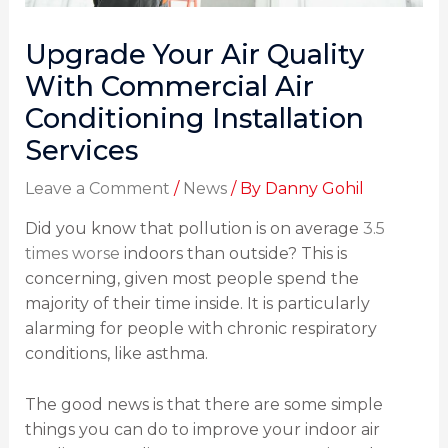
Upgrade Your Air Quality
With Commercial Air
Conditioning Installation
Services
Leave a Comment
/
News
/ By
Danny Gohil
Did you know that pollution is on average
3.5
times worse
indoors than outside? This is
concerning, given most people spend the
majority of their time inside. It is particularly
alarming for people with chronic respiratory
conditions, like asthma.
The good news is that there are some simple
things you can do to improve your indoor air