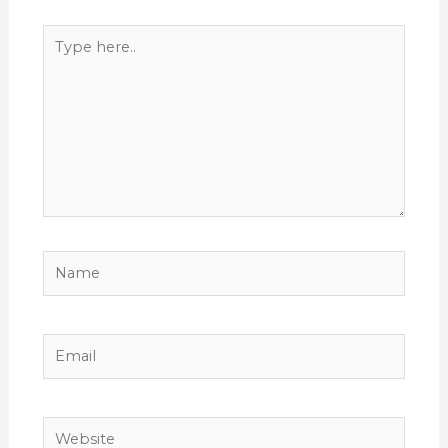
Type
here..
Name
Email
Website