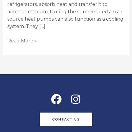
refrigerators, absorb heat and transfer it to
another medium. During the summer, certain air
source heat pumps can also function as a cooling
system. They […]
Read More »
Facebook
Instagram
CONTACT US