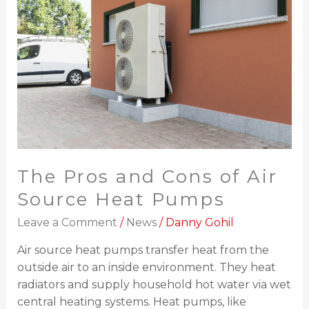
and
Cons
of
Air
Source
Heat
Pumps
The Pros and Cons of Air
Source Heat Pumps
Leave a Comment
/
News
/
Danny Gohil
Air source heat pumps transfer heat from the
outside air to an inside environment. They heat
radiators and supply household hot water via wet
central heating systems. Heat pumps, like