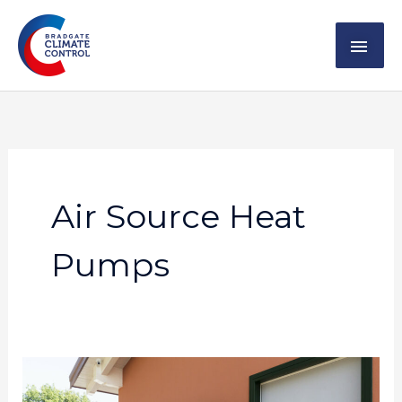
Skip
MAI
to
content
ME
Air Source Heat
Pumps
The
Pros